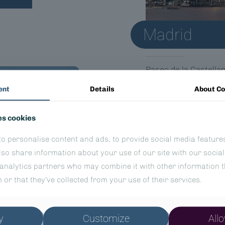
Madrid
Paseo de la Castella
28046 Madrid, Spain
ent
Details
About Co
es cookies
o personalise content and ads, to provide social media feature
also share information about your use of our site with our socia
analytics partners who may combine it with other information t
 or that they’ve collected from your use of their services.
y
Customize
Allo