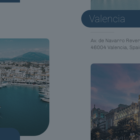
Valencia
Av. de Navarro Rever
46004 Valencia, Spai