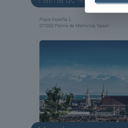
Plaza España 1
07002 Palma de Mallorca, Spain