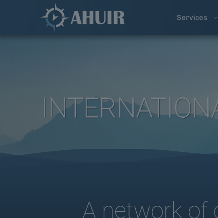
Services
INTERNATION
A network of 