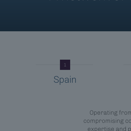
1
Spain
Operating from 
compromising con
expertise and 