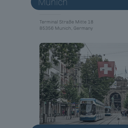
Munich
Terminal Straße Mitte 18
85356 Munich, Germany