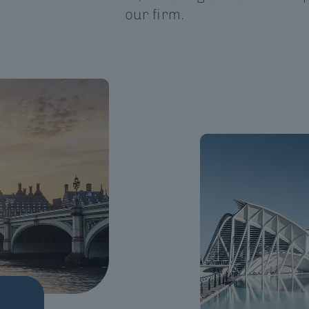
our firm.