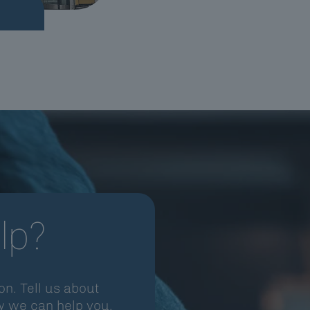
lp?
n. Tell us about
w we can help you.