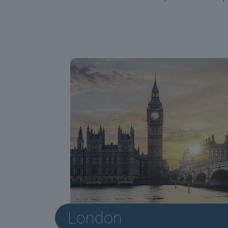
London