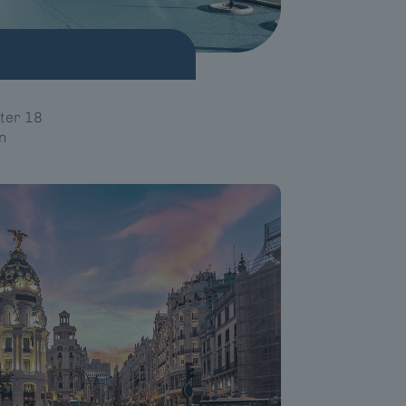
ter 18
n