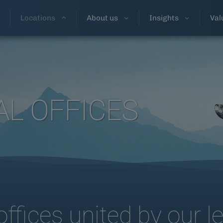
Locations
About us
Insights
Val
AL OFFICES
offices united by our l