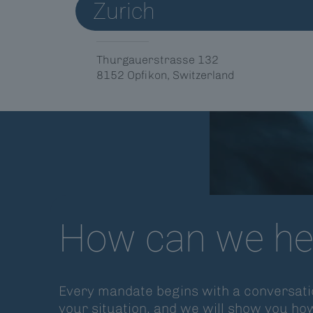
Zurich
Thurgauerstrasse 132
8152 Opfikon, Switzerland
How can we he
Every mandate begins with a conversatio
your situation, and we will show you ho