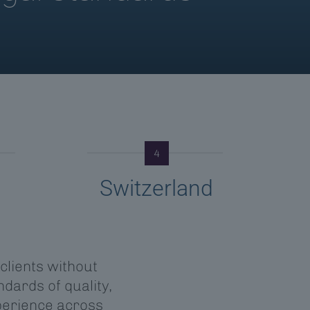
4
Switzerland
 clients without
dards of quality,
perience across