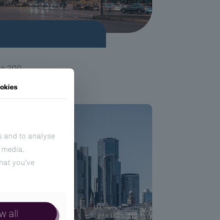
na 200
okies
s and to analyse
l media,
hat you’ve
w all