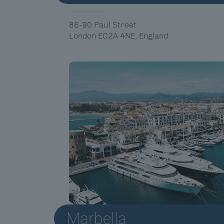
86-90 Paul Street
London EC2A 4NE, England
Marbella