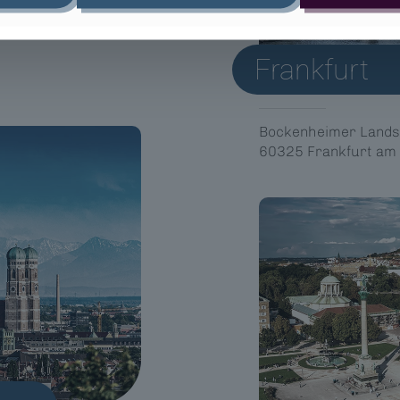
Frankfurt
Bockenheimer Lands
60325 Frankfurt am