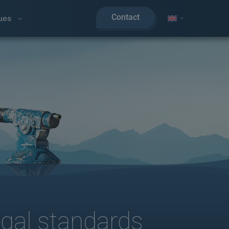
Contact
ues
egal standards