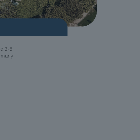
e 3-5
ermany