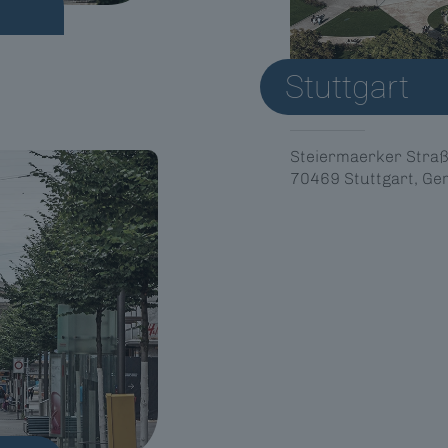
Stuttgart
Steiermaerker Straß
70469 Stuttgart, G