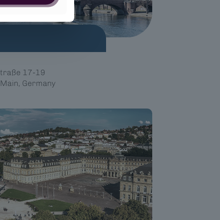
traße 17-19
 Main, Germany