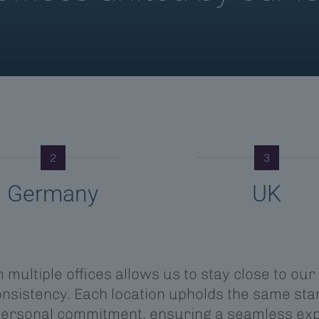
2
3
Germany
UK
multiple offices allows us to stay close to our
sistency. Each location upholds the same stan
personal commitment, ensuring a seamless ex