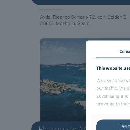
Avda. Ricardo Soriano 72, edif. Golden B
29601 Marbella, Spain
Cons
This website us
We use cookies t
our traffic. We 
advertising and 
provided to them
Den
Palma de Mallorca